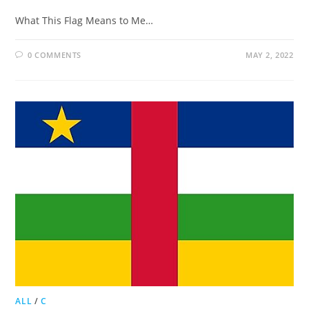
What This Flag Means to Me…
0 COMMENTS
MAY 2, 2022
ALL
/
C