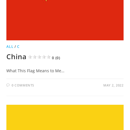
ALL
/
C
China
0 (0)
What This Flag Means to Me…
0 COMMENTS
MAY 2, 2022