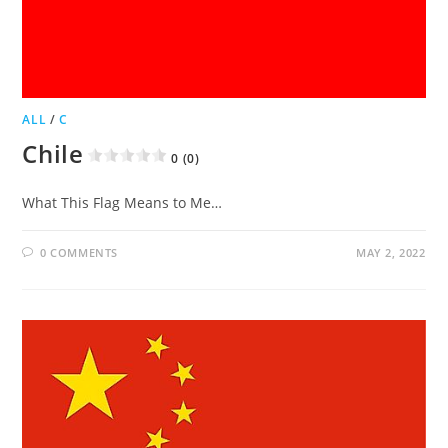
ALL
/
C
Chile
0 (0)
What This Flag Means to Me…
0 COMMENTS
MAY 2, 2022