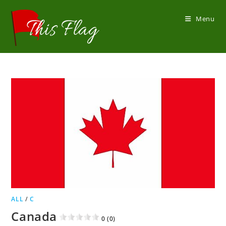
Skip
to
Menu
content
ALL
/
C
Canada
0 (0)