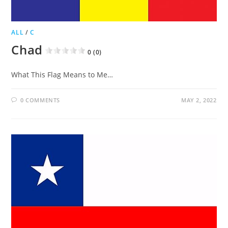
ALL
/
C
Chad
0 (0)
What This Flag Means to Me…
0 COMMENTS
MAY 2, 2022