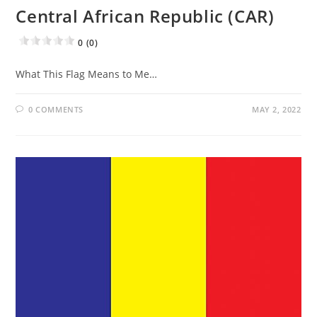
Central African Republic (CAR)
0 (0)
What This Flag Means to Me…
0 COMMENTS
MAY 2, 2022