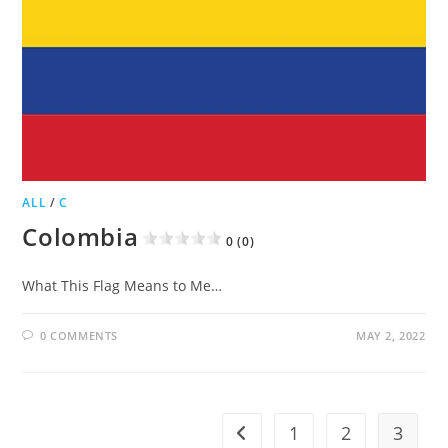
ALL
/
C
Colombia
0 (0)
What This Flag Means to Me…
0 COMMENTS
MAY 2, 2022
1
2
3
Go to the previous page