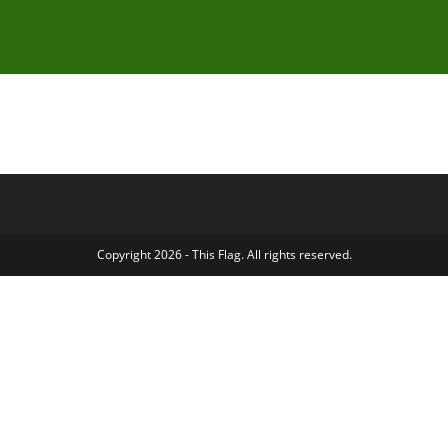
Copyright 2026 - This Flag. All rights reserved.