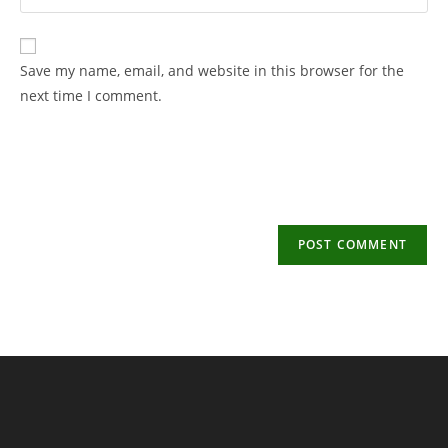
your
username
email
to
address
Save my name, email, and website in this browser for the
comment
to
next time I comment.
comment