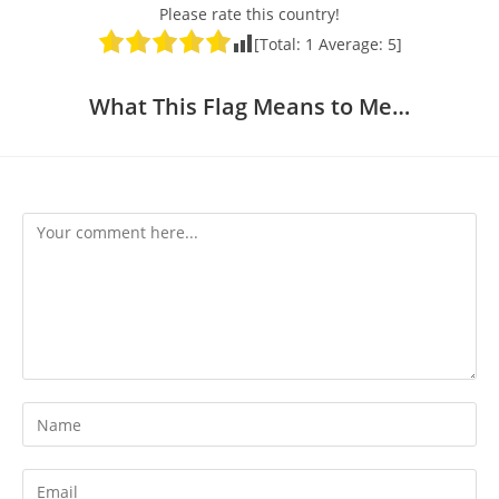
Please rate this country!
[Total:
1
Average:
5
]
What This Flag Means to Me…
Comment
Enter
your
name
Enter
or