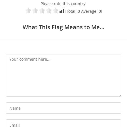
Please rate this country!
[Total:
0
Average:
0
]
What This Flag Means to Me…
Comment
Enter
your
name
Enter
or