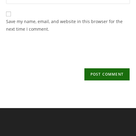
your
username
email
to
address
Save my name, email, and website in this browser for the
comment
to
next time I comment.
comment