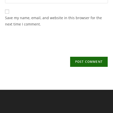
your
username
email
to
address
Save my name, email, and website in this browser for the
comment
to
next time I comment.
comment