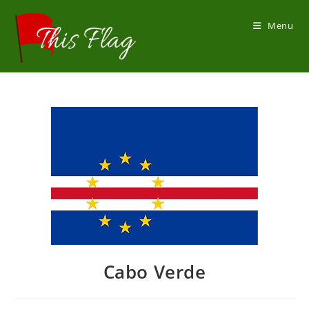
Skip
to
Menu
content
Cabo Verde