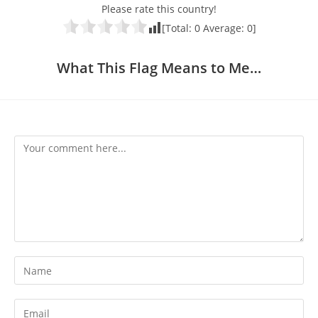
Please rate this country!
[Total:
0
Average:
0
]
What This Flag Means to Me…
Comment
Enter
your
name
Enter
or