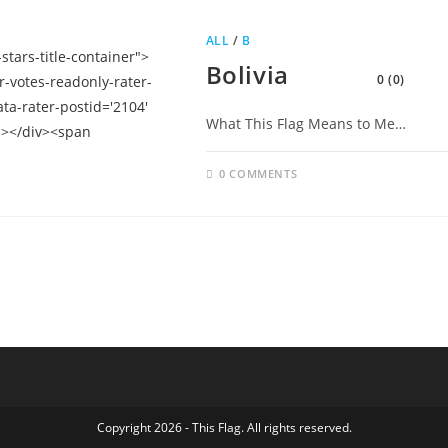
ALL
/
B
Bolivia
0 (0)
What This Flag Means to Me…
0 COMMENTS
Copyright 2026 - This Flag. All rights reserved.