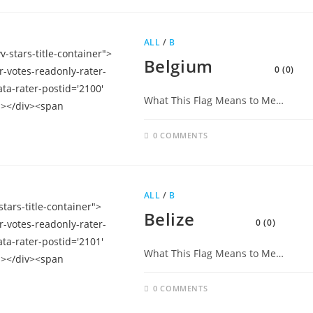
ALL
/
B
Belgium
0 (0)
What This Flag Means to Me…
0 COMMENTS
ALL
/
B
Belize
0 (0)
What This Flag Means to Me…
0 COMMENTS