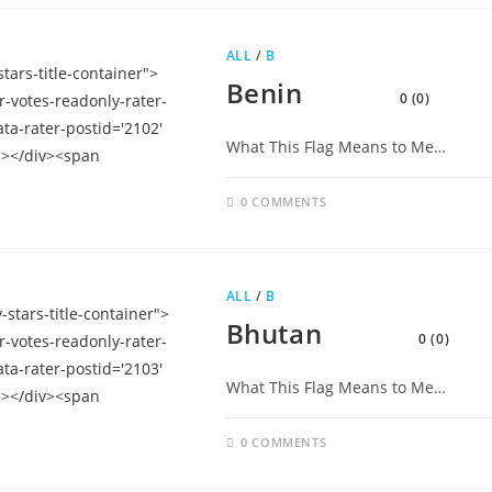
ALL
/
B
Benin
0 (0)
What This Flag Means to Me…
0 COMMENTS
ALL
/
B
Bhutan
0 (0)
What This Flag Means to Me…
0 COMMENTS