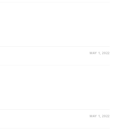
MAY 1, 2022
MAY 1, 2022