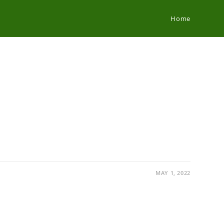
Home
MAY 1, 2022