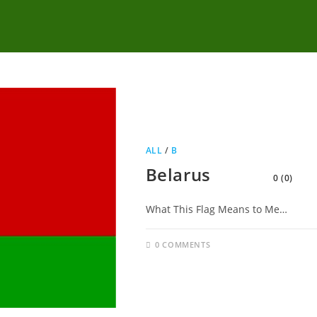
ALL
/
B
Belarus
0 (0)
What This Flag Means to Me…
0 COMMENTS