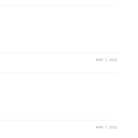
MAY 1, 2022
MAY 1, 2022