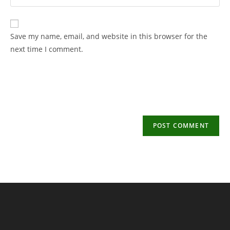
your
username
email
to
address
Save my name, email, and website in this browser for the
comment
to
next time I comment.
comment