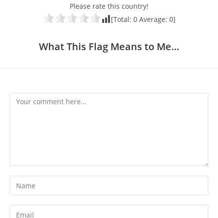
Please rate this country!
[Total:
0
Average:
0
]
What This Flag Means to Me…
Comment
Enter
your
name
Enter
or