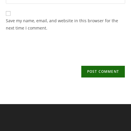
your
username
email
to
address
Save my name, email, and website in this browser for the
comment
to
next time I comment.
comment