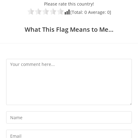
Please rate this country!
[Total:
0
Average:
0
]
What This Flag Means to Me…
Comment
Enter
your
name
Enter
or