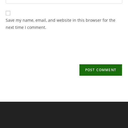
your
username
email
to
address
Save my name, email, and website in this browser for the
comment
to
next time I comment.
comment