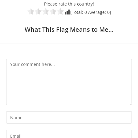
Please rate this country!
[Total:
0
Average:
0
]
What This Flag Means to Me…
Comment
Enter
your
name
Enter
or