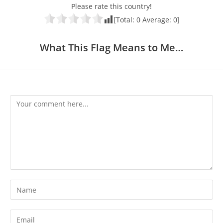
Please rate this country!
[Total:
0
Average:
0
]
What This Flag Means to Me…
Comment
Enter
your
name
Enter
or