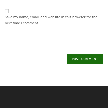
your
username
email
to
address
Save my name, email, and website in this browser for the
comment
to
next time I comment.
comment