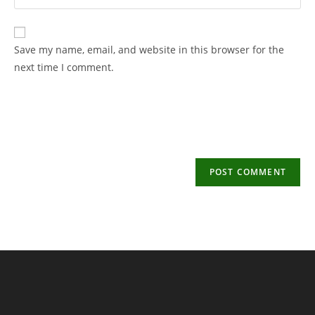
your
username
email
to
address
Save my name, email, and website in this browser for the
comment
to
next time I comment.
comment