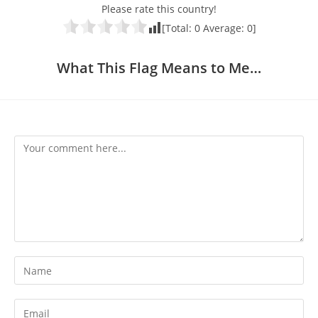
Please rate this country!
[Total:
0
Average:
0
]
What This Flag Means to Me…
Comment
Enter
your
name
Enter
or