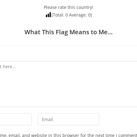
Please rate this country!
[Total:
0
Average:
0
]
What This Flag Means to Me…
Enter
your
email
e, email, and website in this browser for the next time I comment