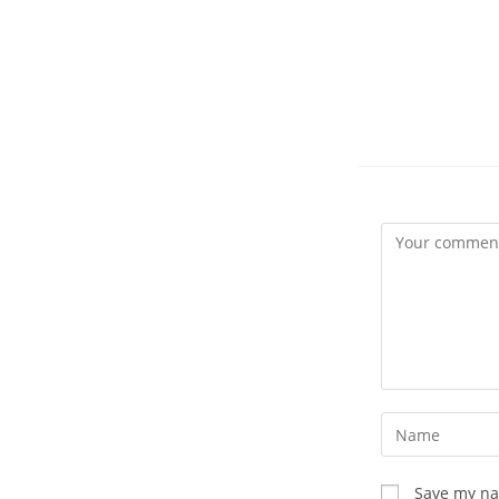
Comment
Enter
your
name
Save my nam