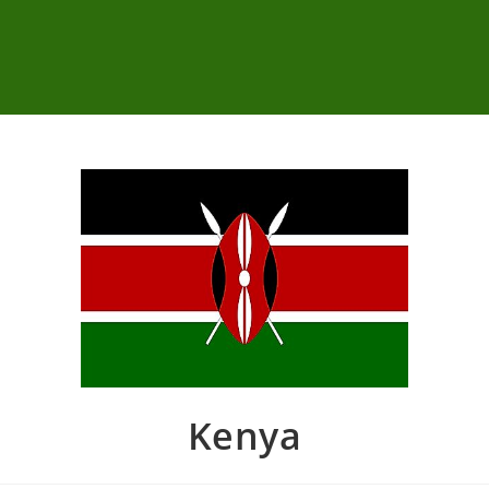
Kenya