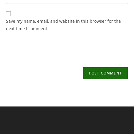
your
username
email
to
address
Save my name, email, and website in this browser for the
comment
to
next time I comment.
comment