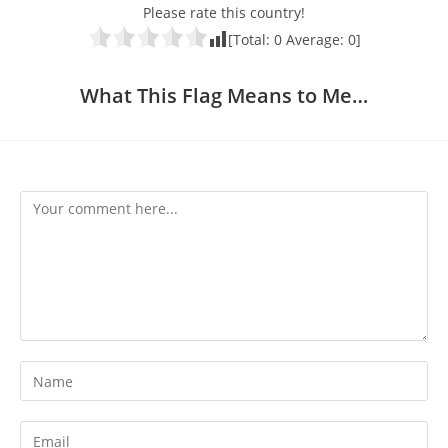
Please rate this country!
[Total:
0
Average:
0
]
What This Flag Means to Me…
Comment
Enter
your
name
Enter
or