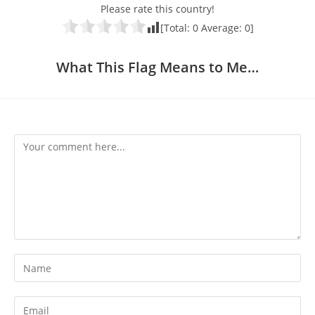
Please rate this country!
[Total:
0
Average:
0
]
What This Flag Means to Me…
Comment
Enter
your
name
Enter
or