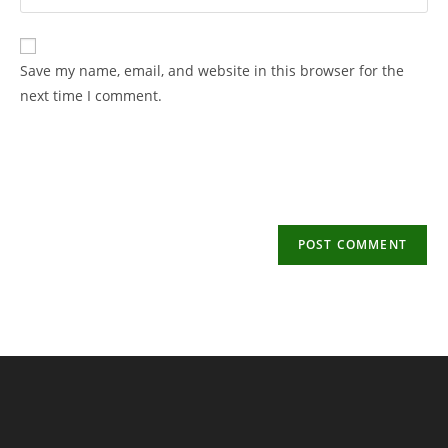
your
username
email
to
address
Save my name, email, and website in this browser for the
comment
to
next time I comment.
comment