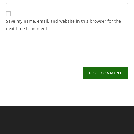
your
username
email
to
address
Save my name, email, and website in this browser for the
comment
to
next time I comment.
comment