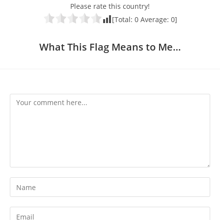
Please rate this country!
[Total:
0
Average:
0
]
What This Flag Means to Me…
Comment
Enter
your
name
Enter
or