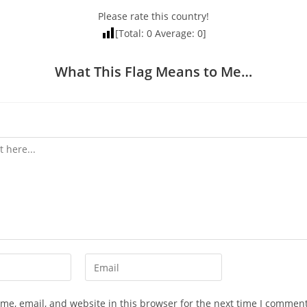
Please rate this country!
[Total:
0
Average:
0
]
What This Flag Means to Me…
Enter
your
email
e, email, and website in this browser for the next time I comment