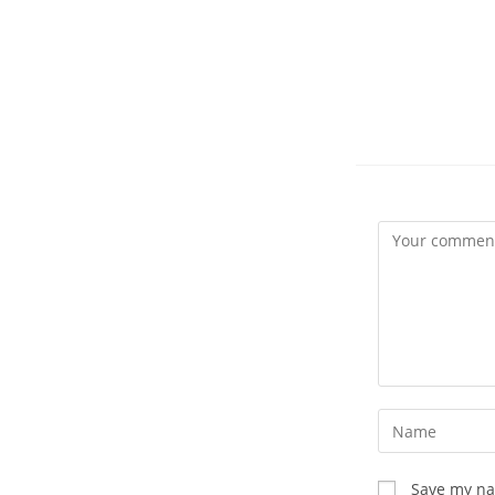
Comment
Enter
your
name
Save my nam