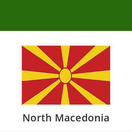
North Macedonia