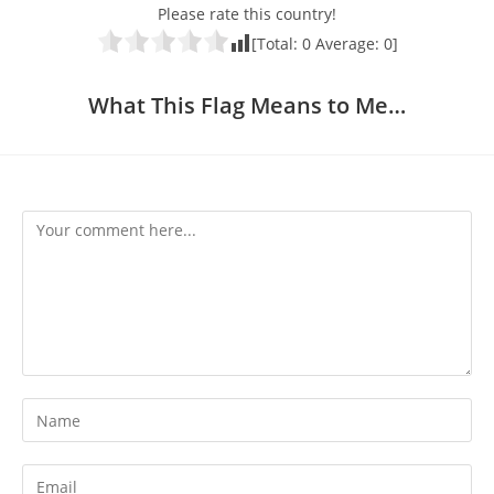
Please rate this country!
[Total:
0
Average:
0
]
What This Flag Means to Me…
Comment
Enter
your
name
Enter
or