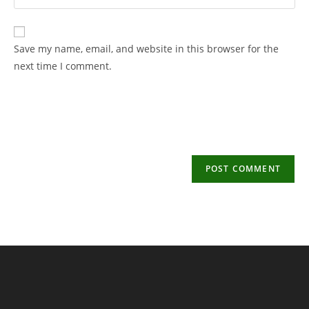
your
username
email
to
address
Save my name, email, and website in this browser for the
comment
to
next time I comment.
comment