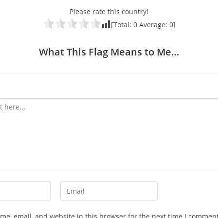
Please rate this country!
[Total:
0
Average:
0
]
What This Flag Means to Me…
Enter
your
email
e, email, and website in this browser for the next time I comment