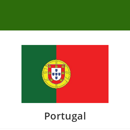
Portugal