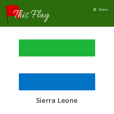
Skip
to
Menu
content
Sierra Leone