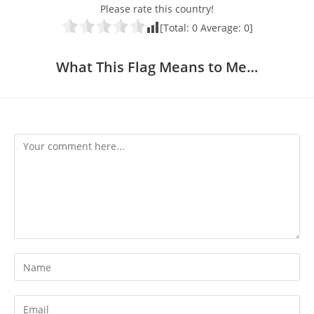
Please rate this country!
[Total:
0
Average:
0
]
What This Flag Means to Me…
Comment
Enter
your
name
Enter
or