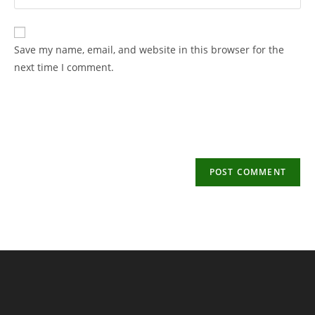
your
username
email
to
address
Save my name, email, and website in this browser for the
comment
to
next time I comment.
comment