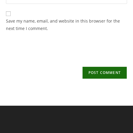
your
username
email
to
address
Save my name, email, and website in this browser for the
comment
to
next time I comment.
comment