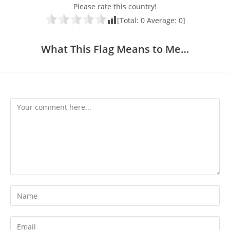
Please rate this country!
[Total:
0
Average:
0
]
What This Flag Means to Me…
Comment
Enter
your
name
Enter
or