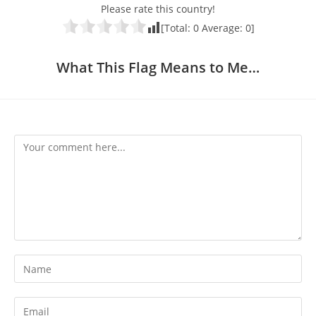
Please rate this country!
[Total:
0
Average:
0
]
What This Flag Means to Me…
Comment
Enter
your
name
Enter
or