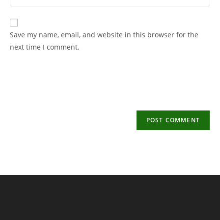
your
username
email
to
address
Save my name, email, and website in this browser for the
comment
to
next time I comment.
comment