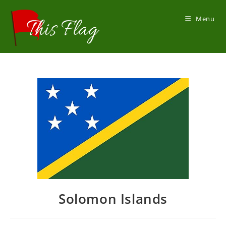
Skip
to
Menu
content
Solomon Islands