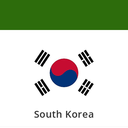
South Korea