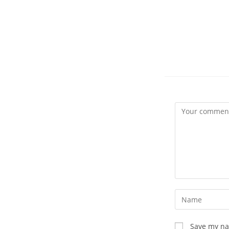
Comment
Enter
your
name
Save my nam