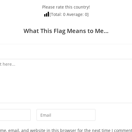
Please rate this country!
[Total:
0
Average:
0
]
What This Flag Means to Me…
Enter
your
email
e, email, and website in this browser for the next time I comment