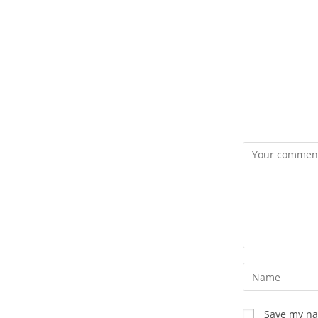
Comment
Enter
your
name
Save my nam