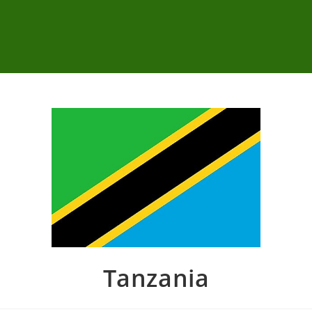
Tanzania