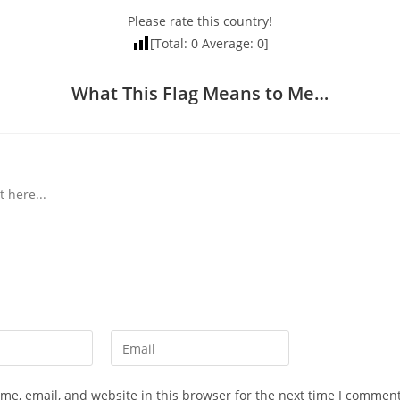
Please rate this country!
[Total:
0
Average:
0
]
What This Flag Means to Me…
Enter
your
email
e, email, and website in this browser for the next time I comment