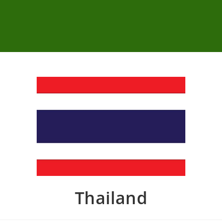
Thailand