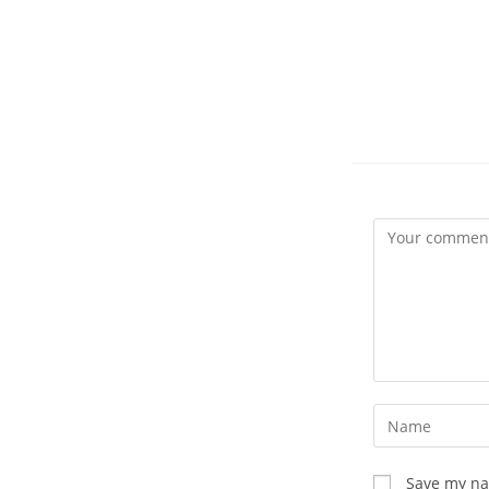
Comment
Enter
your
name
Save my nam