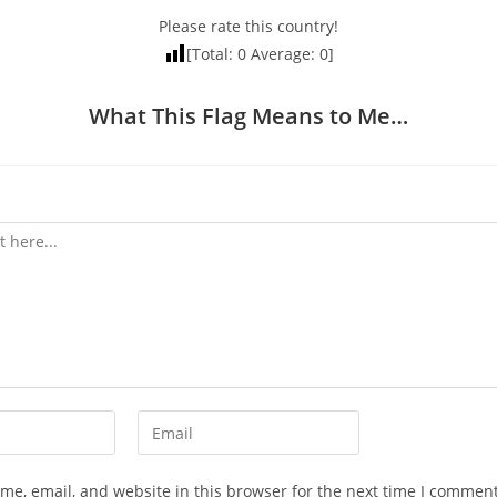
Please rate this country!
[Total:
0
Average:
0
]
What This Flag Means to Me…
Enter
your
email
e, email, and website in this browser for the next time I comment