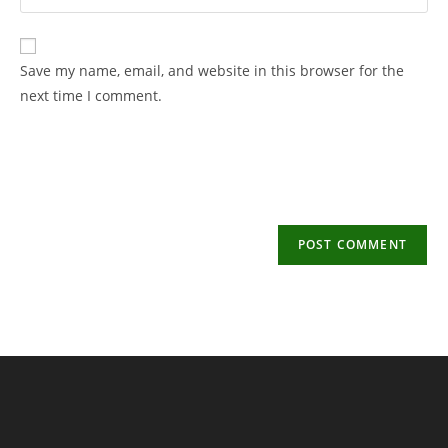
your
username
email
to
address
Save my name, email, and website in this browser for the
comment
to
next time I comment.
comment