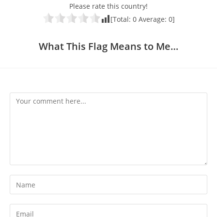
Please rate this country!
[Total:
0
Average:
0
]
What This Flag Means to Me…
Comment
Enter
your
name
Enter
or