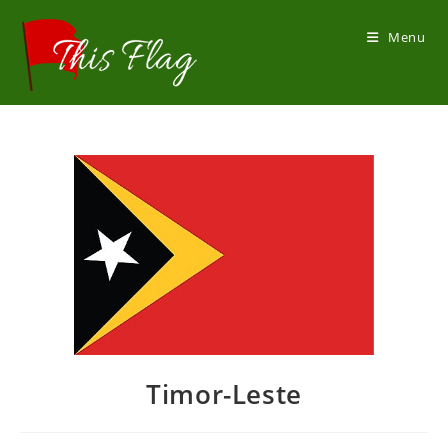
Skip
to
Menu
content
Timor-Leste