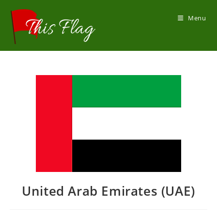
Skip
to
Menu
content
United Arab Emirates (UAE)