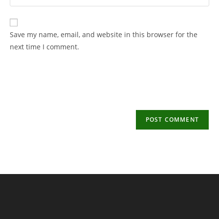
your
username
email
to
address
Save my name, email, and website in this browser for the
comment
to
next time I comment.
comment