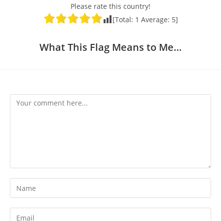
Please rate this country!
[Total:
1
Average:
5
]
What This Flag Means to Me…
Comment
Enter
your
name
Enter
or