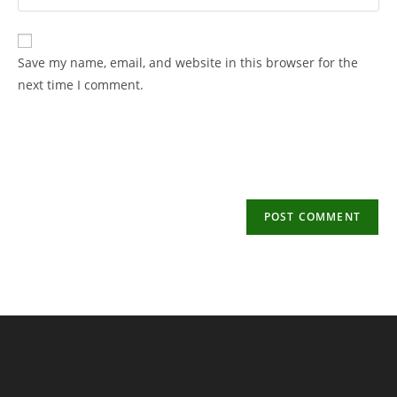
your
username
email
to
address
Save my name, email, and website in this browser for the
comment
to
next time I comment.
comment