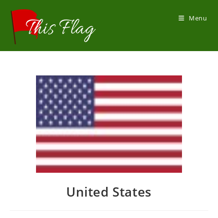
Skip
to
Menu
content
United States