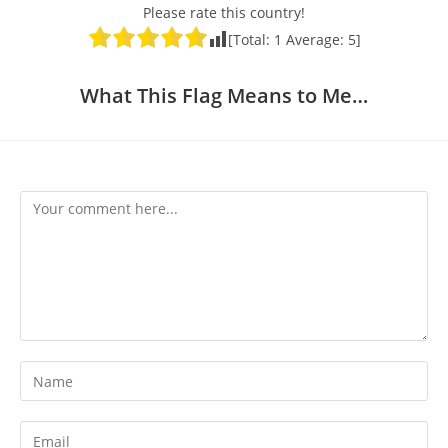
Please rate this country!
[Total:
1
Average:
5
]
What This Flag Means to Me…
Comment
Enter
your
name
Enter
or