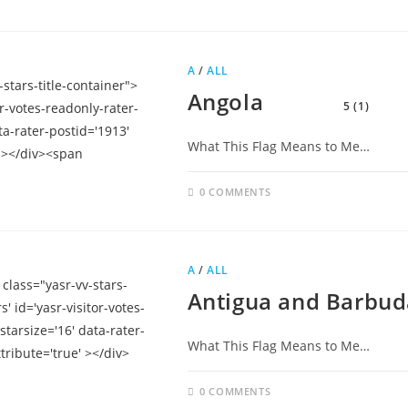
A
/
ALL
Angola
5 (1)
What This Flag Means to Me…
0 COMMENTS
A
/
ALL
Antigua and Barbud
What This Flag Means to Me…
0 COMMENTS