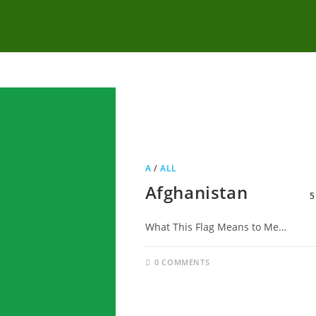
A
/
ALL
Afghanistan
5
What This Flag Means to Me…
0 COMMENTS