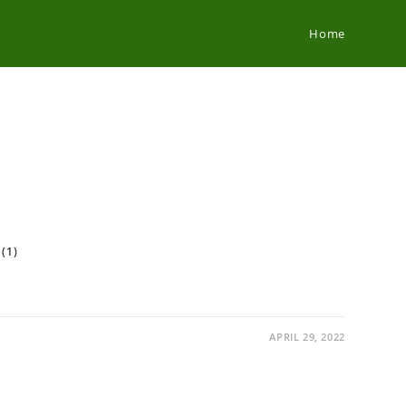
Home
 (1)
APRIL 29, 2022