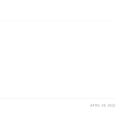
APRIL 28, 2022