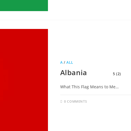
A
/
ALL
Albania
5 (2)
What This Flag Means to Me…
0 COMMENTS