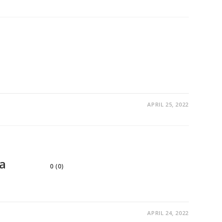
APRIL 25, 2022
a
0 (0)
APRIL 24, 2022