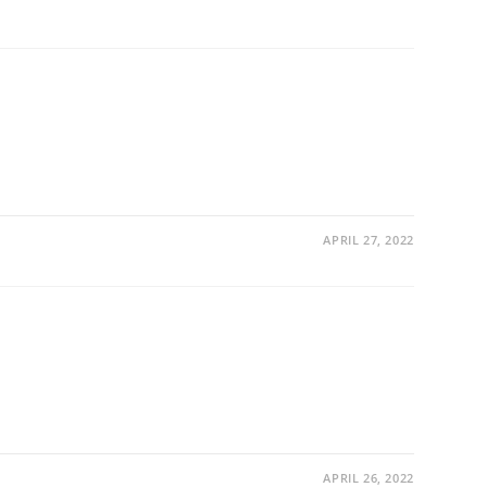
APRIL 27, 2022
APRIL 26, 2022