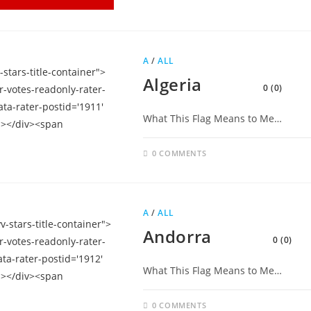
A
/
ALL
Algeria
0 (0)
What This Flag Means to Me…
0 COMMENTS
A
/
ALL
Andorra
0 (0)
What This Flag Means to Me…
0 COMMENTS